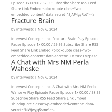
Episode 1x 00:00 / 32:59 Subscribe Share RSS Feed
Share Link Embed <blockquote class="wp-
embedded-content" data-secret="SJAP4gyRot"><a...
Fracture Brain
by
interwestc
|
Nov 6, 2024
Interwest Concepts, Inc. Fracture Brain Play Episode
Pause Episode 1x 00:00 / 29:56 Subscribe Share RSS
Feed Share Link Embed <blockquote class="wp-
embedded-content" data-secret="u9r3xBd1Mq"><a...
A Chat with Mrs NM Perla
Wahoske
by
interwestc
|
Nov 6, 2024
Interwest Concepts, Inc. A Chat with Mrs NM Perla
Wahoske Play Episode Pause Episode 1x 00:00 / 58:55
Subscribe Share RSS Feed Share Link Embed
<blockquote class="wp-embedded-content" data-
secret="NWJwgq5sme"><a...