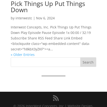
Pick Things Up Put Things
Down
by
interwestc
|
Nov 6, 2024
Interwest Concepts, Inc. Pick Things Up Put Things
Down Play Episode Pause Episode 1x 00:00 / 32:19
Subscribe Share RSS Feed Share Link Embed
<blockquote class="wp-embedded-content" data-
secret="h8kbX3yZKF"><a...
« Older Entries
Search
© 2026 InterWest Concepts, Inc | Website Design,