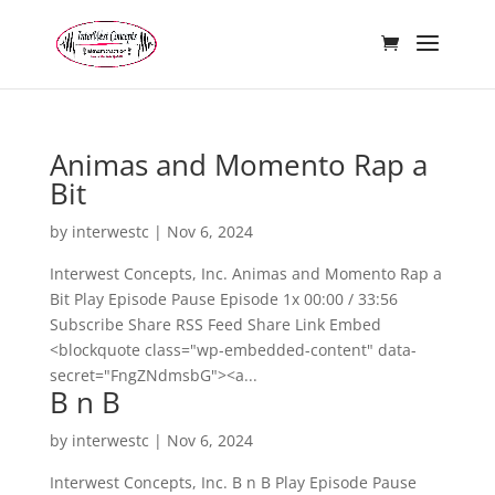
Animas and Momento Rap a
Bit
by
interwestc
|
Nov 6, 2024
Interwest Concepts, Inc. Animas and Momento Rap a
Bit Play Episode Pause Episode 1x 00:00 / 33:56
Subscribe Share RSS Feed Share Link Embed
<blockquote class="wp-embedded-content" data-
secret="FngZNdmsbG"><a...
B n B
by
interwestc
|
Nov 6, 2024
Interwest Concepts, Inc. B n B Play Episode Pause