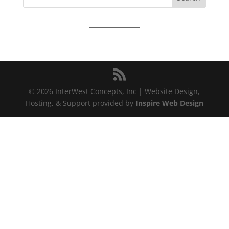
LINK
EMBED
© 2026 InterWest Concepts, Inc | Website Design,
Hosting, & Support provided by
Inspire Web Design