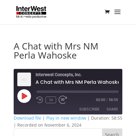
A Chat with Mrs NM
Perla Wahoske
Interwest Concepts, Inc.
A Chat with Mrs NM Perla Wahoske
Play
1x
00:00
/
58:55
Episode
SUBSCRIBE
SHARE
Download file
|
Play in new window
|
Duration: 58:55
|
Recorded on November 6, 2024
SHARE
RSS FEED
Search