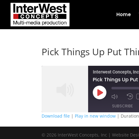
Home
Pick Things Up Put Th
Interwest Concepts, Inc
Pick Things Up Pu
Play
Episode
SUBSCRIBE
Download file
|
Play in new window
|
Duration
SHARE
RSS FEED
© 2026 InterWest Concepts, Inc | Website Des