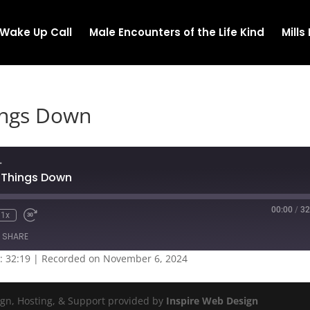
Wake Up Call
Male Encounters of the Life Kind
Mill
ings Down
.
t Things Down
00:00
/
32
1x
SHARE
: 32:19
|
Recorded on November 6, 2024
ign, Hosting, & Support provided by
Inspire Web Design