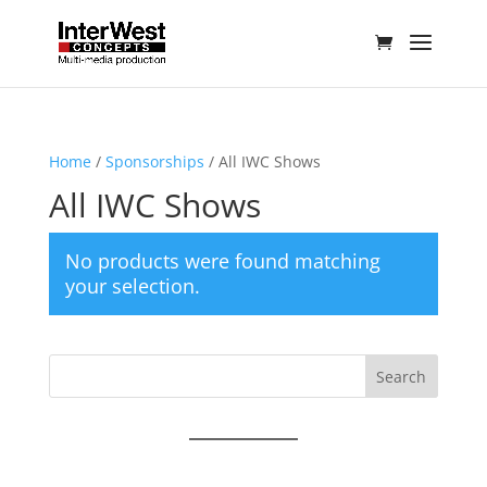
Home
/
Sponsorships
/ All IWC Shows
All IWC Shows
No products were found matching
your selection.
Search