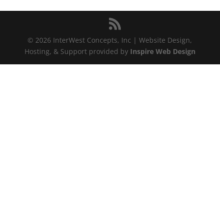
© 2026 InterWest Concepts, Inc | Website Design,
Hosting, & Support provided by
Inspire Web Design