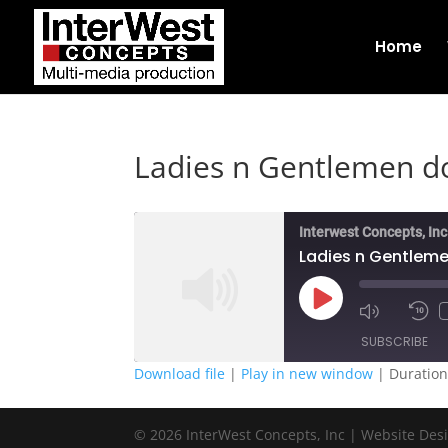
Home
Ladies n Gentlemen do
Interwest Concepts, Inc
Ladies n Gentleme
Play
Episode
SUBSCRIBE
Download file
|
Play in new window
|
Duration
SHARE
RSS FEED
© 2026 InterWest Concepts, Inc | Website Des