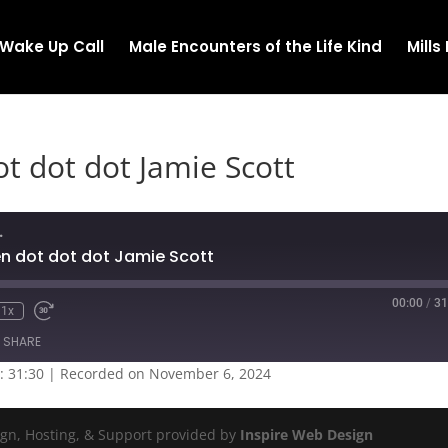
Wake Up Call
Male Encounters of the Life Kind
Mill
t dot dot Jamie Scott
.
n dot dot dot Jamie Scott
00:00
/
31
1x
SHARE
: 31:30
|
Recorded on November 6, 2024
ign, Hosting, & Support provided by
Inspire Web Design