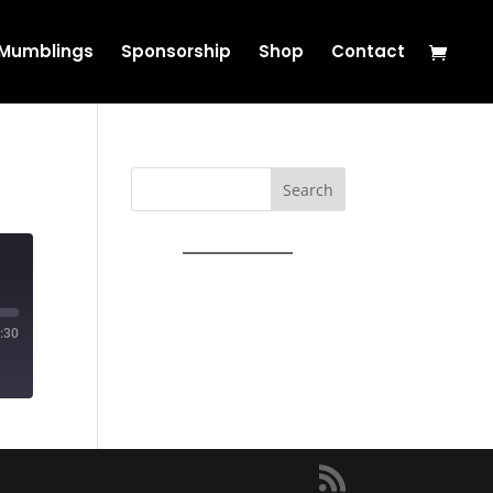
s Mumblings
Sponsorship
Shop
Contact
Search
:30