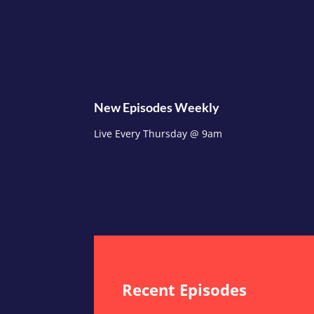
New Episodes Weekly
Live Every Thursday @ 9am
Recent Episodes