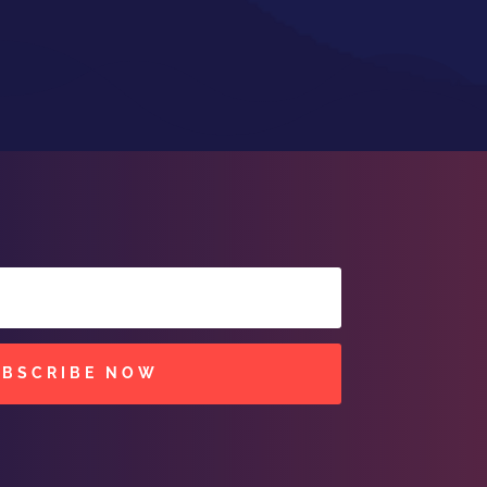
UBSCRIBE NOW