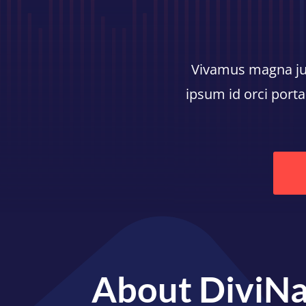
Vivamus magna just
ipsum id orci porta
About DiviNa