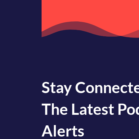
Stay Connecte
The Latest Po
Alerts