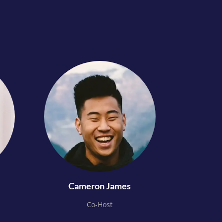
Cameron James
Co-Host