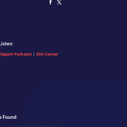
Listen
Elegant Podcasts
|
Divi Corner
s Found