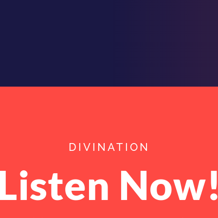
DIVINATION
Listen Now