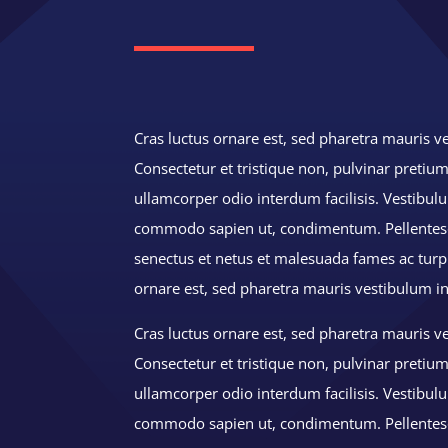
Cras luctus ornare est, sed pharetra mauris ve
Consectetur et tristique non, pulvinar pretium
ullamcorper odio interdum facilisis. Vestibu
commodo sapien ut, condimentum. Pellentesq
senectus et netus et malesuada fames ac turpi
ornare est, sed pharetra mauris vestibulum i
Cras luctus ornare est, sed pharetra mauris ve
Consectetur et tristique non, pulvinar pretium
ullamcorper odio interdum facilisis. Vestibu
commodo sapien ut, condimentum. Pellentes