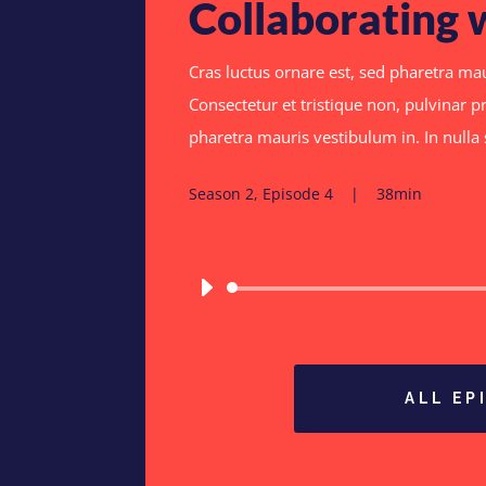
Collaborating 
Cras luctus ornare est, sed pharetra mau
Consectetur et tristique non, pulvinar pr
pharetra mauris vestibulum in. In null
Season 2, Episode 4 | 38min
ALL EP