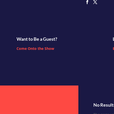
Want to Be a Guest?
Come Onto the Show
No Result