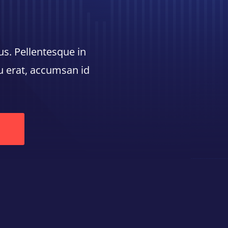
us. Pellentesque in
cu erat, accumsan id