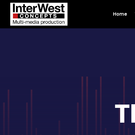
Home
T