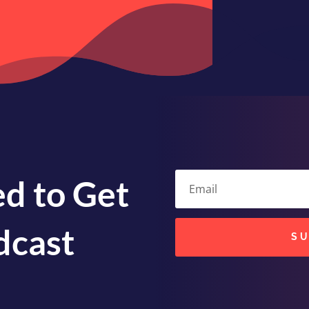
volume.
d to Get
dcast
S