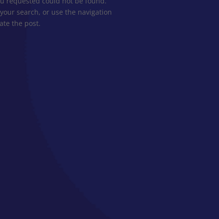
u requested could not be found.
 your search, or use the navigation
ate the post.