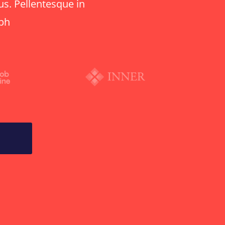
us. Pellentesque in
ibh