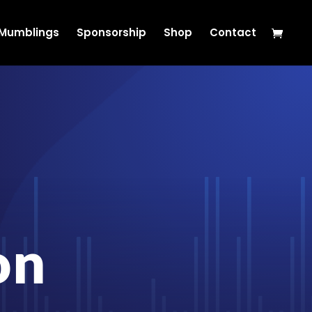
s Mumblings
Sponsorship
Shop
Contact
on