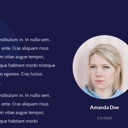
stibulum in. In nulla sem.
 ante. Cras aliquam risus
lum vitae augue tempor,
ue habitant morbi tristique
s egestas. Cras luctus
n.
stibulum in. In nulla sem.
 ante. Cras aliquam risus
Amanda Doe
lum vitae augue tempor,
Co-Host
que habitant morbi