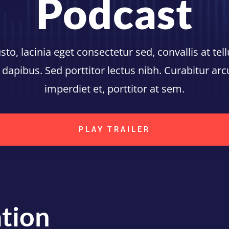
Podcast
o, lacinia eget consectetur sed, convallis at tell
 dapibus. Sed porttitor lectus nibh. Curabitur ar
imperdiet et, porttitor at sem.
PLAY TRAILER
tion