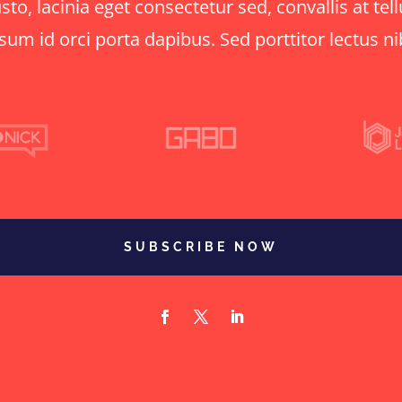
o, lacinia eget consectetur sed, convallis at tell
sum id orci porta dapibus. Sed porttitor lectus n
SUBSCRIBE NOW