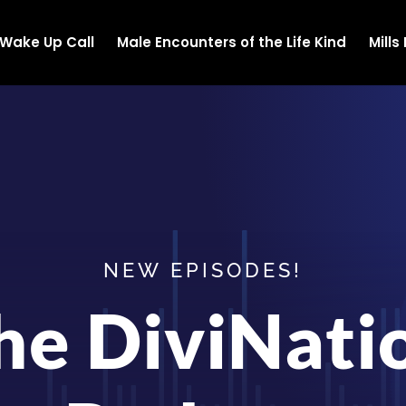
Wake Up Call
Male Encounters of the Life Kind
Mill
NEW EPISODES!
he DiviNati