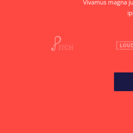
Vivamus magna just
ip