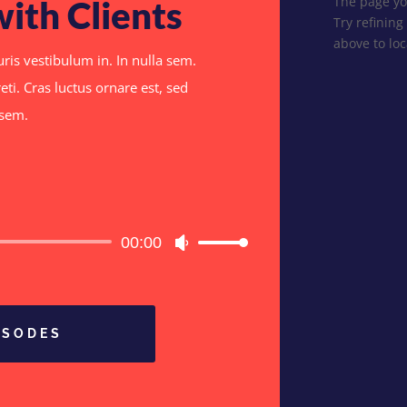
The page yo
with Clients
Try refining
above to loc
ris vestibulum in. In nulla sem.
eti. Cras luctus ornare est, sed
a sem.
Audio
00:00
Use
Player
Up/Down
Arrow
keys
to
ISODES
increase
or
decrease